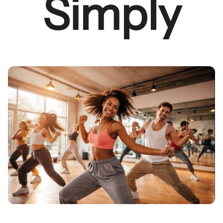
Simply