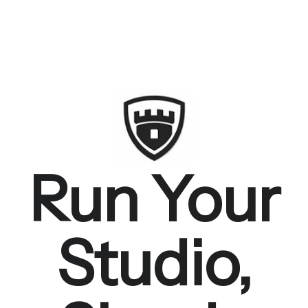
Run Your
Studio,